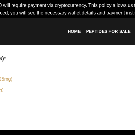
0 will require payment via cryptocurrency. This policy allows us 
ced, you will see the necessary wallet details and payment inst
HOME
PEPTIDES FOR SALE
)”
g)
Add to
wishlist