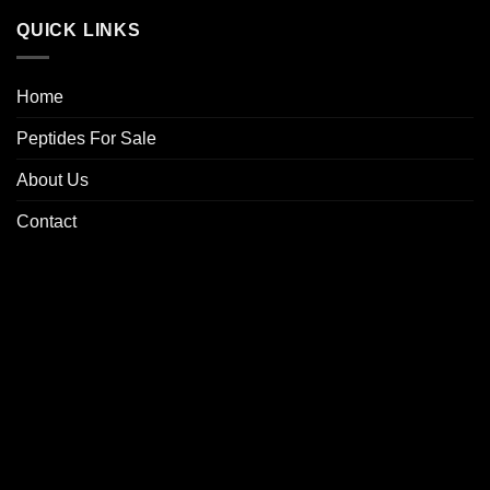
QUICK LINKS
Home
Peptides For Sale
About Us
Contact