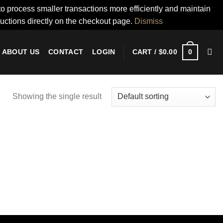
to process smaller transactions more efficiently and maintain
ructions directly on the checkout page.
Dismiss
0
ABOUT US
CONTACT
LOGIN
CART /
$
0.00
Showing the single result