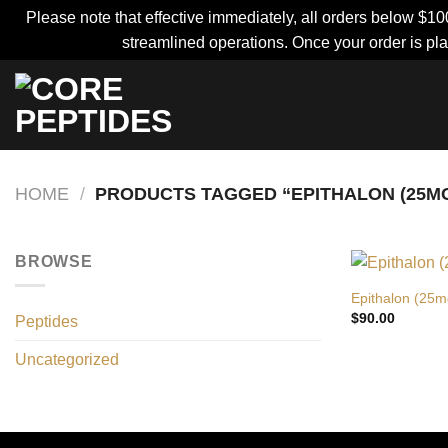
Please note that effective immediately, all orders below $10
streamlined operations. Once your order is pla
Skip
to
content
HOME
/
PRODUCTS TAGGED “EPITHALON (25MG
BROWSE
Epithalon (25m
$
90.00
Peptides
Uncategorized