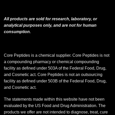
All products are sold for research, laboratory, or
analytical purposes only, and are not for human
consumption.
Core Peptides is a chemical supplier. Core Peptides is not
a compounding pharmacy or chemical compounding
facility as defined under 503A of the Federal Food, Drug,
and Cosmetic act. Core Peptides is not an outsourcing
facility as defined under 503B of the Federal Food, Drug,
and Cosmetic act.
The statements made within this website have not been
evaluated by the US Food and Drug Administration. The
products we offer are not intended to diagnose, treat, cure