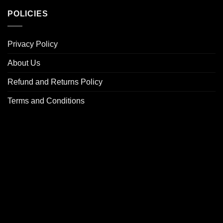
POLICIES
Privacy Policy
About Us
Refund and Returns Policy
Terms and Conditions